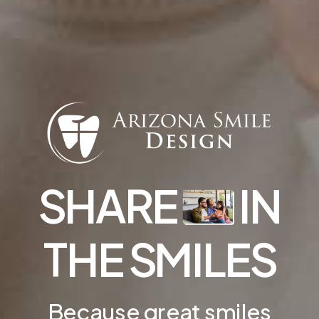
SHARE
IN
THE SMILES
Because great smiles