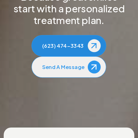
start with a personalized
treatment plan.
(623) 474-3343
Send A Message