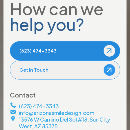
How can we
help you?
(623) 474-3343
Get In Touch
Contact
(623) 474-3343
info@arizonasmiledesign.com
13576 W Camino Del Sol #18, Sun City
West, AZ 85375