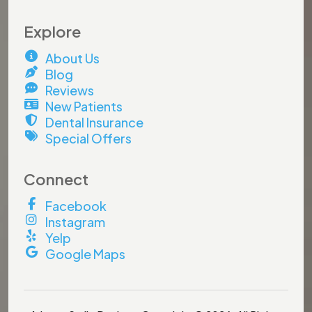
Explore
About Us
Blog
Reviews
New Patients
Dental Insurance
Special Offers
Connect
Facebook
Instagram
Yelp
Google Maps